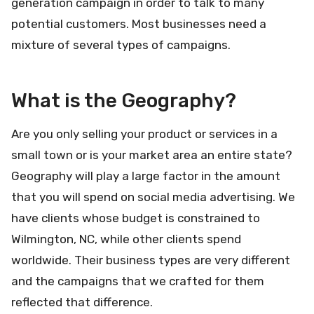
generation campaign in order to talk to many
potential customers. Most businesses need a
mixture of several types of campaigns.
What is the Geography?
Are you only selling your product or services in a
small town or is your market area an entire state?
Geography will play a large factor in the amount
that you will spend on social media advertising. We
have clients whose budget is constrained to
Wilmington, NC, while other clients spend
worldwide. Their business types are very different
and the campaigns that we crafted for them
reflected that difference.