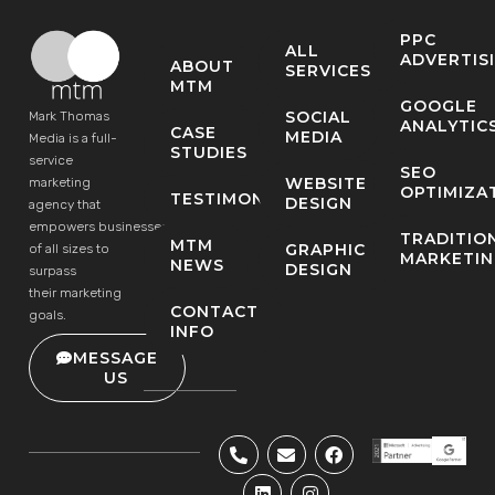
PPC
ALL
ADVERTIS
ABOUT
SERVICES
MTM
GOOGLE
SOCIAL
Mark Thomas
ANALYTIC
CASE
MEDIA
Media is a full-
STUDIES
service
SEO
WEBSITE
marketing
OPTIMIZA
TESTIMONIALS
DESIGN
agency that
empowers businesses
TRADITIO
MTM
GRAPHIC
of all sizes to
MARKETI
NEWS
DESIGN
surpass
their marketing
CONTACT
goals.
INFO
MESSAGE
US