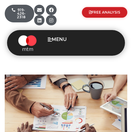
919-
FREE ANALYSIS
426-
2318
MENU