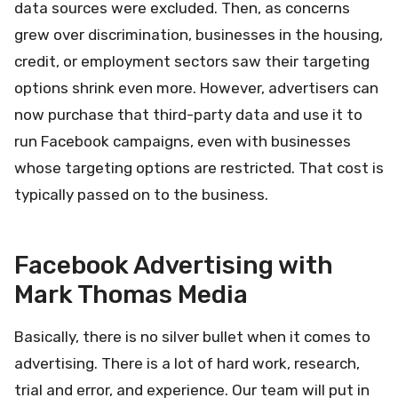
data sources were excluded. Then, as concerns
grew over discrimination, businesses in the housing,
credit, or employment sectors saw their targeting
options shrink even more. However, advertisers can
now purchase that third-party data and use it to
run Facebook campaigns, even with businesses
whose targeting options are restricted. That cost is
typically passed on to the business.
Facebook Advertising with
Mark Thomas Media
Basically, there is no silver bullet when it comes to
advertising. There is a lot of hard work, research,
trial and error, and experience. Our team will put in