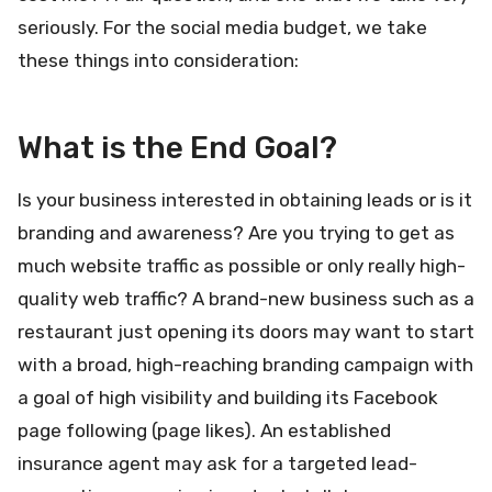
seriously. For the social media budget, we take
these things into consideration:
What is the End Goal?
Is your business interested in obtaining leads or is it
branding and awareness? Are you trying to get as
much website traffic as possible or only really high-
quality web traffic? A brand-new business such as a
restaurant just opening its doors may want to start
with a broad, high-reaching branding campaign with
a goal of high visibility and building its Facebook
page following (page likes). An established
insurance agent may ask for a targeted lead-