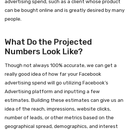
advertising spend, such as a client whose product
can be bought online and is greatly desired by many
people.
What Do the Projected
Numbers Look Like?
Though not always 100% accurate, we can get a
really good idea of how far your Facebook
advertising spend will go utilizing Facebook’s
Advertising platform and inputting a few
estimates. Building these estimates can give us an
idea of the reach, impressions, website clicks,
number of leads, or other metrics based on the
geographical spread, demographics, and interest