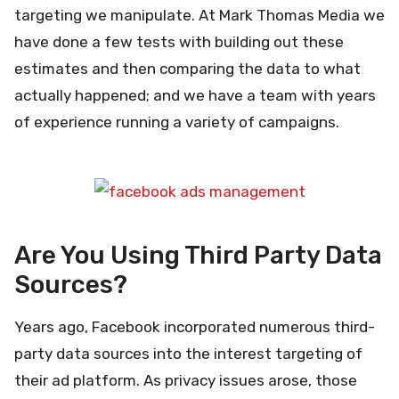
targeting we manipulate. At Mark Thomas Media we
have done a few tests with building out these
estimates and then comparing the data to what
actually happened; and we have a team with years
of experience running a variety of campaigns.
Are You Using Third Party Data
Sources?
Years ago, Facebook incorporated numerous third-
party data sources into the interest targeting of
their ad platform. As privacy issues arose, those