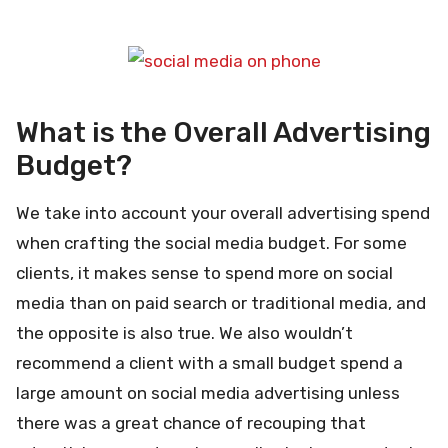
What is the Overall Advertising
Budget?
We take into account your overall advertising spend
when crafting the social media budget. For some
clients, it makes sense to spend more on social
media than on paid search or traditional media, and
the opposite is also true. We also wouldn’t
recommend a client with a small budget spend a
large amount on social media advertising unless
there was a great chance of recouping that