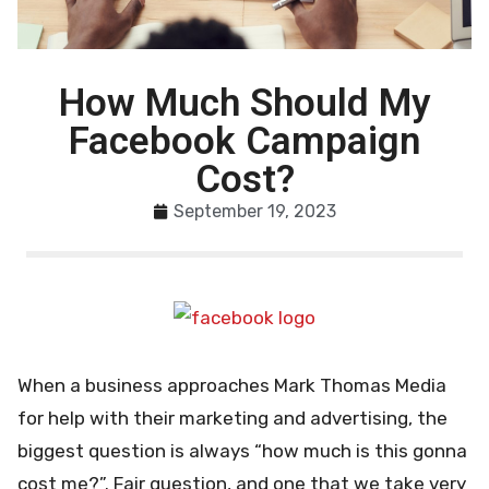
How Much Should My
Facebook Campaign
Cost?
September 19, 2023
When a business approaches Mark Thomas Media
for help with their marketing and advertising, the
biggest question is always “how much is this gonna
cost me?”. Fair question, and one that we take very