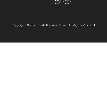
Copyright © 2026 Mark Thomas Media – All Rights Reserved.