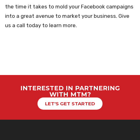
the time it takes to mold your Facebook campaigns
into a great avenue to market your business. Give
us a call today to learn more.
INTERESTED IN PARTNERING
WITH MTM?
LET'S GET STARTED