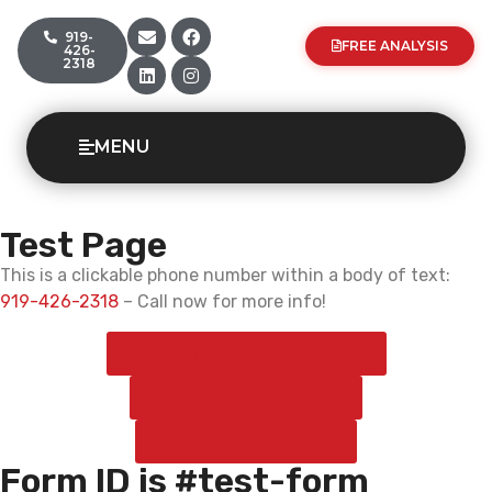
919-
FREE ANALYSIS
426-
2318
MENU
Test Page
This is a clickable phone number within a body of text:
919-426-2318
– Call now for more info!
Call now at 919-426-2318
Visit the Homepage
Leave to Facebook
Form ID is #test-form