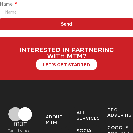
Name
Send
INTERESTED IN PARTNERING
WITH MTM?
LET'S GET STARTED
PPC
ALL
ADVERTIS
ABOUT
SERVICES
MTM
GOOGLE
SOCIAL
Mark Thomas
ANALYTIC