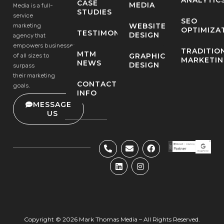
CASE
MEDIA
Media is a full-
STUDIES
service
SEO
WEBSITE
marketing
OPTIMIZA
TESTIMONIALS
DESIGN
agency that
empowers businesses
TRADITIO
MTM
GRAPHIC
of all sizes to
MARKETI
NEWS
DESIGN
surpass
their marketing
CONTACT
goals.
INFO
MESSAGE
US
Copyright © 2026 Mark Thomas Media – All Rights Reserved.